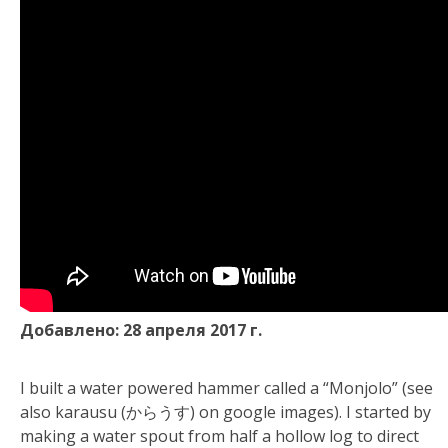
Добавлено: 28 апреля 2017 г.
I built a water powered hammer called a “Monjolo” (see
also karausu (からうす) on google images). I started by
making a water spout from half a hollow log to direct