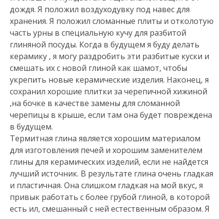
дождя. Я положил воздуходувку под навес для
хранения. Я положил сломанные плиты и отколотую
часть урны в специальную кучу для разбитой
глиняной посуды. Когда в будущем я буду делать
керамику , я могу раздробить эти разбитые куски и
смешать их с новой глиной как шамот, чтобы
укрепить новые керамические изделия. Наконец, я
сохранил хорошие плитки за черепичной хижиной
,на бочке в качестве замены для сломанной
черепицы в крыше, если там она будет повреждена
в будущем.
Термитная глина является хорошим материалом
для изготовления печей и хорошим заменителем
глины для керамических изделий, если не найдется
лучший источник. В результате глина очень гладкая
и пластичная. Она слишком гладкая на мой вкус, я
привык работать с более грубой глиной, в которой
есть ил, смешанный с ней естественным образом. Я