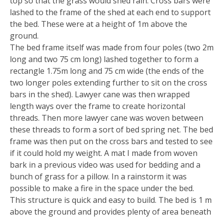
top so that the grass would shed rain. Cross bars were
lashed to the frame of the shed at each end to support
the bed. These were at a height of 1m above the
ground.
The bed frame itself was made from four poles (two 2m
long and two 75 cm long) lashed together to form a
rectangle 1.75m long and 75 cm wide (the ends of the
two longer poles extending further to sit on the cross
bars in the shed). Lawyer cane was then wrapped
length ways over the frame to create horizontal
threads. Then more lawyer cane was woven between
these threads to form a sort of bed spring net. The bed
frame was then put on the cross bars and tested to see
if it could hold my weight. A mat I made from woven
bark in a previous video was used for bedding and a
bunch of grass for a pillow. In a rainstorm it was
possible to make a fire in the space under the bed.
This structure is quick and easy to build. The bed is 1 m
above the ground and provides plenty of area beneath