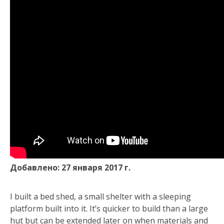
Добавлено: 27 января 2017 г.
I built a bed shed, a small shelter with a sleeping
platform built into it. It’s quicker to build than a large
hut but can be extended later on when materials and