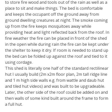
to store fire wood and tools out of the rain as well as a
place to sit and make things. The bed is comfortable
and keeps the occupant off the ground away from
ground dwelling creatures at night. The smoke coming
up from the fire keeps mosquitoes away while
providing heat and light reflected back from the roof. In
fine weather the fire can be placed in front of the shed
in the open while during rain the fire can be kept under
the shelter to keep it dry. If room is needed to stand up
the bed can be folded up against the roof and tied to it
using cordage.
This shed is literally one half of the standard rectilinear
hut I usually build (2m x2m floor plan, 2m tall ridge line
and 1 m high side walls e.g. from wattle and daub hut
and tiled hut videos) and was built to be upgradeable.
Later, the other side of the roof could be added on and
then walls of some kind built around the frame to form
a full hut.