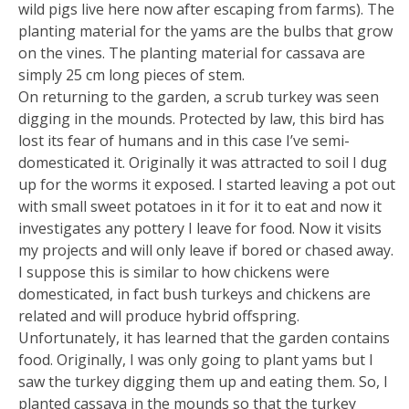
wild pigs live here now after escaping from farms). The
planting material for the yams are the bulbs that grow
on the vines. The planting material for cassava are
simply 25 cm long pieces of stem.
On returning to the garden, a scrub turkey was seen
digging in the mounds. Protected by law, this bird has
lost its fear of humans and in this case I’ve semi-
domesticated it. Originally it was attracted to soil I dug
up for the worms it exposed. I started leaving a pot out
with small sweet potatoes in it for it to eat and now it
investigates any pottery I leave for food. Now it visits
my projects and will only leave if bored or chased away.
I suppose this is similar to how chickens were
domesticated, in fact bush turkeys and chickens are
related and will produce hybrid offspring.
Unfortunately, it has learned that the garden contains
food. Originally, I was only going to plant yams but I
saw the turkey digging them up and eating them. So, I
planted cassava in the mounds so that the turkey