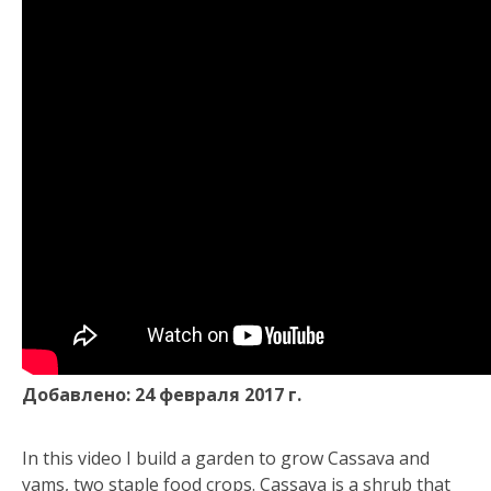
Добавлено: 24 февраля 2017 г.
In this video I build a garden to grow Cassava and
yams, two staple food crops. Cassava is a shrub that