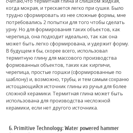
считаю,что термитная глина и слишком жидкая,
когда мокрая, и трескается легко при сушке. Было
трудно сформировать из нее сложные формы, мне
потребовались 2 попытки для того чтобы сделать
урну. Но для формирования таких объектов, как
черепица, она подходит идеально, так как она
может быть легко сформирована, и удержит форму.
В будущем я бы, скорее всего, использовал
термитную глину для массового производства
формованных объектов, таких как кирпичи,
черепица, простые горшки (сформированные по
шаблону) и, возможно, трубы, и тем самым сохраню
истощающийся источник глины из ручья для более
сложной керамики. Термитная глина может быть
использована для производства несложной
керамики, если нет другого источника.
6. Primitive Technology: Water powered hammer