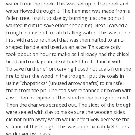
water from the creek. This was set up in the creek and
water flowed through it. The hammer was made from a
fallen tree. I cut it to size by burning it at the points I
wanted it cut (to save effort chopping). Next I carved a
trough in one end to catch falling water. This was done
first with a stone chisel that was then hafted to an L–
shaped handle and used as an adze. This adze only
took about an hour to make as I already had the chisel
head and cordage made of bark fibre to bind it with.
To save further effort carving I used hot coals from the
fire to char the wood in the trough. I put the coals in
using “chopsticks” (unused arrow shafts) to transfer
them from the pit. The coals were fanned or blown with
a wooden blowpipe till the wood in the trough burned.
Then the char was scraped out. The sides of the trough
were sealed with clay to make sure the wooden sides
did not burn away which would effectively decrease the
volume of the trough. This was approximately 8 hours
work over two days.