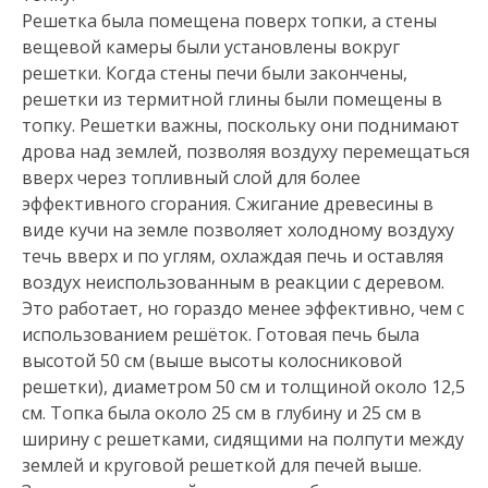
Решетка была помещена поверх топки, а стены
вещевой камеры были установлены вокруг
решетки. Когда стены печи были закончены,
решетки из термитной глины были помещены в
топку. Решетки важны, поскольку они поднимают
дрова над землей, позволяя воздуху перемещаться
вверх через топливный слой для более
эффективного сгорания. Сжигание древесины в
виде кучи на земле позволяет холодному воздуху
течь вверх и по углям, охлаждая печь и оставляя
воздух неиспользованным в реакции с деревом.
Это работает, но гораздо менее эффективно, чем с
использованием решёток. Готовая печь была
высотой 50 см (выше высоты колосниковой
решетки), диаметром 50 см и толщиной около 12,5
см. Топка была около 25 см в глубину и 25 см в
ширину с решетками, сидящими на полпути между
землей и круговой решеткой для печей выше.