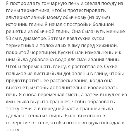
Я построил эту гончарную печь и сделал посуду из
глины термитника, чтобы протестировать
альтернативный моему обычному (из ручья)
источник глины. Я начал с постройки большой
решетки из обычной глины. Она была чуть меньше
50 см в диаметре. Затем я взял сухие куски
термитника и положил их в яму перед хижиной,
покрытой черепицей. Куски были измельчены и к
ним была добавлена ​​вода для смачивания глины.
Чтобы перемешать глину, я растоптал ее. Сухие
пальмовые листья были добавлены в глину, чтобы
предотвратить ее растрескивание, когда она
высохнет, и чтобы дополнительно изолировать
печь. Я снова перемешал смесь, а затем вынул ее из
ямы. Была вырыта траншея, чтобы образовать
топку печи, а в передней части траншеи была
сделана стенка из глины. Было выкопано в
отверстие в стене, чтобы поток воздуха попадал в
топку.