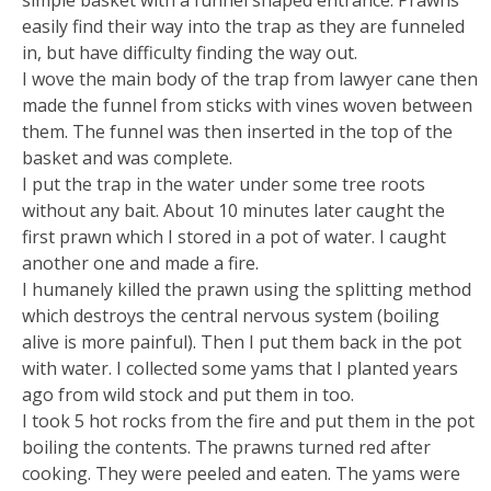
simple basket with a funnel shaped entrance. Prawns
easily find their way into the trap as they are funneled
in, but have difficulty finding the way out.
I wove the main body of the trap from lawyer cane then
made the funnel from sticks with vines woven between
them. The funnel was then inserted in the top of the
basket and was complete.
I put the trap in the water under some tree roots
without any bait. About 10 minutes later caught the
first prawn which I stored in a pot of water. I caught
another one and made a fire.
I humanely killed the prawn using the splitting method
which destroys the central nervous system (boiling
alive is more painful). Then I put them back in the pot
with water. I collected some yams that I planted years
ago from wild stock and put them in too.
I took 5 hot rocks from the fire and put them in the pot
boiling the contents. The prawns turned red after
cooking. They were peeled and eaten. The yams were