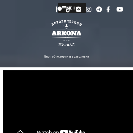
МЕНЮ
Блог об истории и археологии