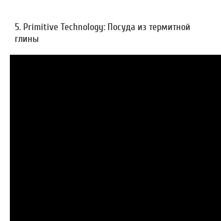
5. Primitive Technology: Посуда из термитной
глины