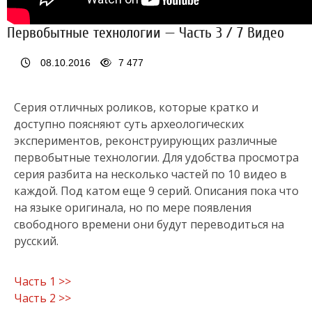
Первобытные технологии — Часть 3 / 7 Видео
08.10.2016
7 477
Серия отличных роликов, которые кратко и
доступно поясняют суть археологических
экспериментов, реконструирующих различные
первобытные технологии. Для удобства просмотра
серия разбита на несколько частей по 10 видео в
каждой. Под катом еще 9 серий. Описания пока что
на языке оригинала, но по мере появления
свободного времени они будут переводиться на
русский.
Часть 1 >>
Часть 2 >>