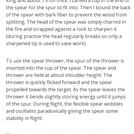
long and about 1.5 cm thick. I carved a cup in the end of
the spear for the spur to fit into. Then I bound the back
of the spear with bark fiber to prevent the wood from
splitting. The head of the spear was simply charred in
the fire and scrapped against a rock to sharpen it
(during practice the head regularly breaks so only a
sharpened tip is used to save work).
To use the spear thrower, the spur of the thrower is
inserted into the cup of the spear. The spear and
thrower are held at about shoulder height. The
thrower is quickly flicked forward and the spear
propelled towards the target. As the spear leaves the
thrower it bends slightly storing energy until it jumps
of the spur. During flight, the flexible spear wobbles
and oscillates paradoxically giving the spear some
stability in flight.