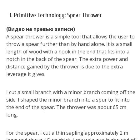
1. Primitive Technology: Spear Thrower
(Видео на превью записи)
A spear thrower is a simple tool that allows the user to
throw a spear further than by hand alone. It is a small
length of wood with a hook in the end that fits into a
notch in the back of the spear. The extra power and
distance gained by the thrower is due to the extra
leverage it gives.
I cut a small branch with a minor branch coming off the
side. I shaped the minor branch into a spur to fit into
the end of the spear. The thrower was about 65 cm
long.
For the spear, I cut a thin sapling approximately 2 m