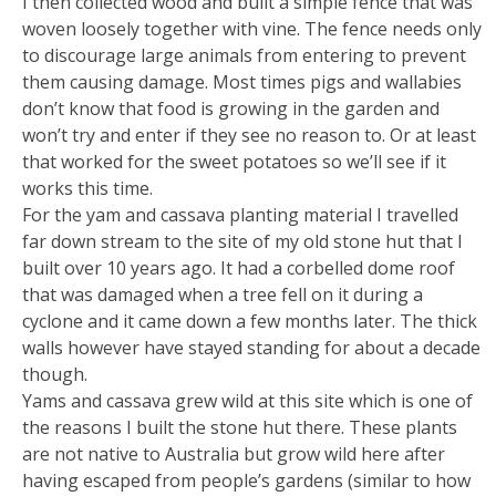
I then collected wood and built a simple fence that was
woven loosely together with vine. The fence needs only
to discourage large animals from entering to prevent
them causing damage. Most times pigs and wallabies
don’t know that food is growing in the garden and
won’t try and enter if they see no reason to. Or at least
that worked for the sweet potatoes so we’ll see if it
works this time.
For the yam and cassava planting material I travelled
far down stream to the site of my old stone hut that I
built over 10 years ago. It had a corbelled dome roof
that was damaged when a tree fell on it during a
cyclone and it came down a few months later. The thick
walls however have stayed standing for about a decade
though.
Yams and cassava grew wild at this site which is one of
the reasons I built the stone hut there. These plants
are not native to Australia but grow wild here after
having escaped from people’s gardens (similar to how