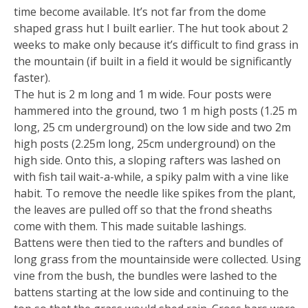
time become available. It’s not far from the dome
shaped grass hut I built earlier. The hut took about 2
weeks to make only because it’s difficult to find grass in
the mountain (if built in a field it would be significantly
faster).
The hut is 2 m long and 1 m wide. Four posts were
hammered into the ground, two 1 m high posts (1.25 m
long, 25 cm underground) on the low side and two 2m
high posts (2.25m long, 25cm underground) on the
high side. Onto this, a sloping rafters was lashed on
with fish tail wait-a-while, a spiky palm with a vine like
habit. To remove the needle like spikes from the plant,
the leaves are pulled off so that the frond sheaths
come with them. This made suitable lashings.
Battens were then tied to the rafters and bundles of
long grass from the mountainside were collected. Using
vine from the bush, the bundles were lashed to the
battens starting at the low side and continuing to the