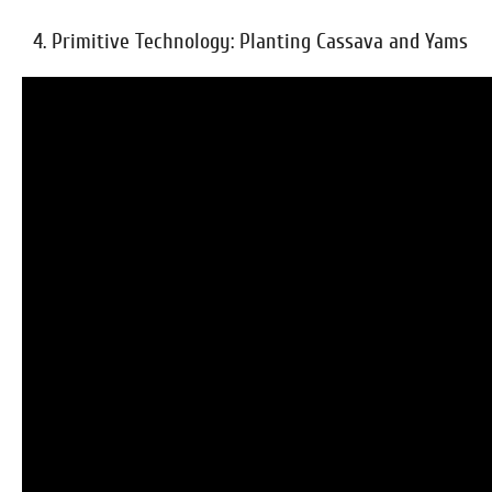
4. Primitive Technology: Planting Cassava and Yams