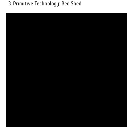
3. Primitive Technology: Bed Shed