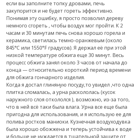
если вы заполните топку дровами, печь
закупорится и не будет гореть эффективно.
Понимая эту ошибку, я просто позволил дереву
немного сгореть , чтобы воздух мог пройти. К 2
часам и 30 минутам печь снова хорошо горела и
керамика, светилась темно-оранжевым (около
845°C или 1550°F градусов). Я держал её при этой
низкой температуре обжига еще 30 минут. Весь
процесс обжига занял около 3 часов от начала до
конца — относительно короткий период времени
для обжига гончарного изделия.
Когда я достал глиняную посуду,то увидел ,что одна
плитка сломалась, а урна раскололась (кусок
наружного слоя откололся ), возможно, из-за того,
что в ней всё таки была влага. Урна все еще была
пригодна для использования, и я использую ее для
полива ростков маниоки. Кузнечная воздуходувка
была хорошо обожжена и теперь устойчива к воде
и больше не нуждается в тщательной защите от