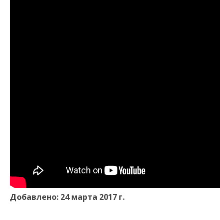
Добавлено: 24 марта 2017 г.