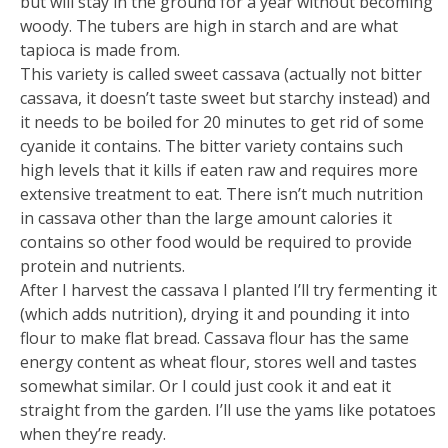
but will stay in the ground for a year without becoming
woody. The tubers are high in starch and are what
tapioca is made from.
This variety is called sweet cassava (actually not bitter
cassava, it doesn’t taste sweet but starchy instead) and
it needs to be boiled for 20 minutes to get rid of some
cyanide it contains. The bitter variety contains such
high levels that it kills if eaten raw and requires more
extensive treatment to eat. There isn’t much nutrition
in cassava other than the large amount calories it
contains so other food would be required to provide
protein and nutrients.
After I harvest the cassava I planted I’ll try fermenting it
(which adds nutrition), drying it and pounding it into
flour to make flat bread. Cassava flour has the same
energy content as wheat flour, stores well and tastes
somewhat similar. Or I could just cook it and eat it
straight from the garden. I’ll use the yams like potatoes
when they’re ready.