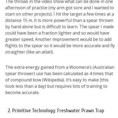
The throws in the video show what can be done in one
afternoon of practice (my arm got sore and I wanted to
start on other projects). I hit the target a few times at a
distance 15 m. It is more powerful than a spear thrown
by hand alone but is difficult to learn. The spear I made
could have been a fraction lighter and so would have
greater speed. Another improvement would be to add
flights to the spear so it would be more accurate and fly
straighter (like an atlatl).
The extra energy gained from a Woomera’s (Australian
spear thrower) use has been calculated as 4 times that
of compound bow (Wikipedia). It’s easy to make (this
took less than a day) but requires lots of training to
become accurate.
2. Primitive Technology: Freshwater Prawn Trap