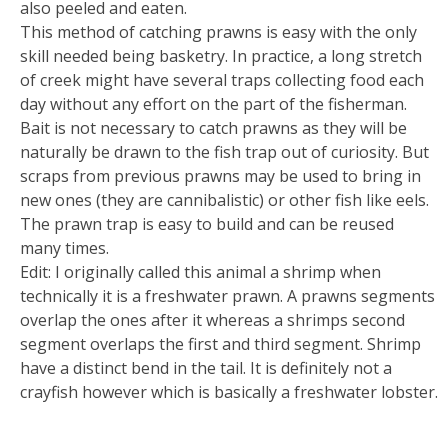
also peeled and eaten.
This method of catching prawns is easy with the only
skill needed being basketry. In practice, a long stretch
of creek might have several traps collecting food each
day without any effort on the part of the fisherman.
Bait is not necessary to catch prawns as they will be
naturally be drawn to the fish trap out of curiosity. But
scraps from previous prawns may be used to bring in
new ones (they are cannibalistic) or other fish like eels.
The prawn trap is easy to build and can be reused
many times.
Edit: I originally called this animal a shrimp when
technically it is a freshwater prawn. A prawns segments
overlap the ones after it whereas a shrimps second
segment overlaps the first and third segment. Shrimp
have a distinct bend in the tail. It is definitely not a
crayfish however which is basically a freshwater lobster.