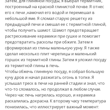
Затем, для глиняной посуды, я выбрал термитник,
построенный на красной глинистой почве. Я отнес
его к печи ,намочил его водой и перемешал в
небольшой яме. Я сломал старую решетку из
предыдущей печи и смешал ее с термитной глиной,
чтобы получить шамот. Шамот предотвращает
растрескивание керамики при сушке и помогает
предотвратить расколы при обжиге. Затем я
сформировал из глины маленькую урну. Я также
сделал несколько плит черепицы и маленький
горшок из термитной глины. Затем я уложил посуду
из термитной глины в печь.
Чтобы обжечь глиняную посуду, я собрал большую
кучу дров и начал разжигать огонь в топке. Я
услышал треск в печи на ранней стадии и знал, что
что-то сломалось, но продолжал в любом случае.
Через час печь нагрелась хорошо, и керамика
раскалилась докрасна. К второму часу температура
понизилась, что иллюстрирует важный момент: