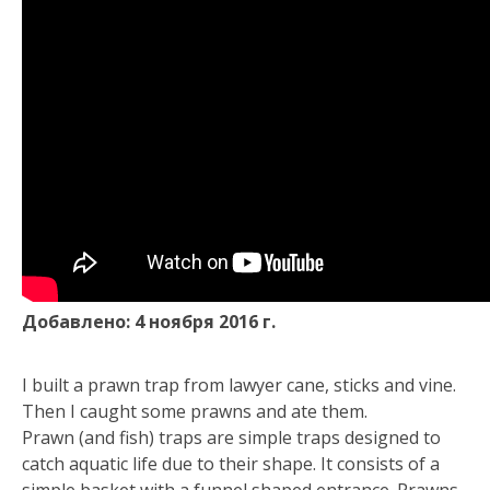
Добавлено: 4 ноября 2016 г.
I built a prawn trap from lawyer cane, sticks and vine.
Then I caught some prawns and ate them.
Prawn (and fish) traps are simple traps designed to
catch aquatic life due to their shape. It consists of a