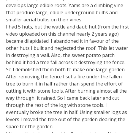
develops large edible roots. Yams are a climbing vine
that produce large, edible underground bulbs and
smaller aerial bulbs on their vines.
I had 5 huts, but the wattle and daub hut (from the first
video uploaded on this channel nearly 2 years ago)
became dilapidated. I abandoned it in favour of the
other huts I built and neglected the roof. This let water
in destroying a wall. Also, the sweet potato patch
behind it had a tree fall across it destroying the fence.
So I demolished them both to make one large garden.
After removing the fence I set a fire under the fallen
tree to burn it in half rather than spend the effort of
cutting it with stone tools. After burning almost all the
way through, it rained. So I came back later and cut
through the rest of the log with stone tools. I
eventually broke the tree in half. Using smaller logs as
levers I moved the tree out of the garden clearing the
space for the garden.