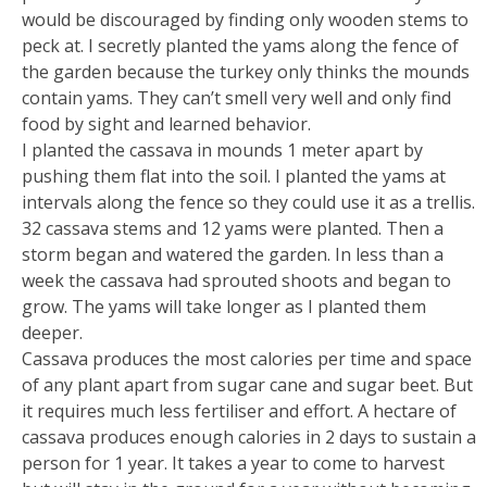
would be discouraged by finding only wooden stems to
peck at. I secretly planted the yams along the fence of
the garden because the turkey only thinks the mounds
contain yams. They can’t smell very well and only find
food by sight and learned behavior.
I planted the cassava in mounds 1 meter apart by
pushing them flat into the soil. I planted the yams at
intervals along the fence so they could use it as a trellis.
32 cassava stems and 12 yams were planted. Then a
storm began and watered the garden. In less than a
week the cassava had sprouted shoots and began to
grow. The yams will take longer as I planted them
deeper.
Cassava produces the most calories per time and space
of any plant apart from sugar cane and sugar beet. But
it requires much less fertiliser and effort. A hectare of
cassava produces enough calories in 2 days to sustain a
person for 1 year. It takes a year to come to harvest